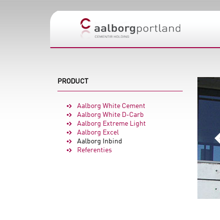
PRODUCT
Aalborg White Cement
Aalborg White D-Carb
Aalborg Extreme Light
Aalborg Excel
Aalborg Inbind
Referenties