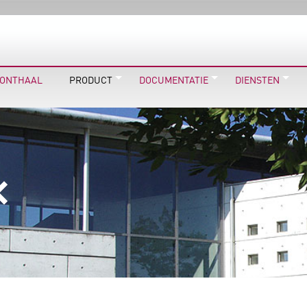
ONTHAAL
PRODUCT
DOCUMENTATIE
DIENSTEN