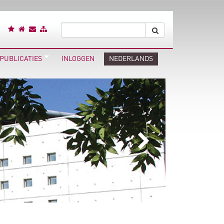
PUBLICATIES
INLOGGEN
NEDERLANDS