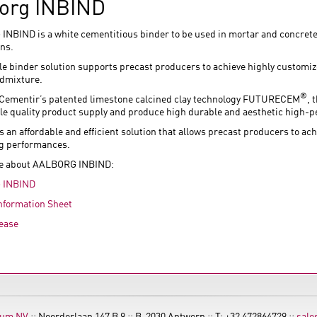
org INBIND
NBIND is a white cementitious binder to be used in mortar and concrete 
ons.
ble binder solution supports precast producers to achieve highly customi
admixture.
®
Cementir’s patented limestone calcined clay technology FUTURECEM
, 
le quality product supply and produce high durable and aesthetic high-
s an affordable and efficient solution that allows precast producers to a
g performances.
e about AALBORG INBIND:
 INBIND
nformation Sheet
ease
ium NV
:: Noorderlaan 147 B 9 :: B-2030 Antwerp :: T: +32 472864729 ::
sale