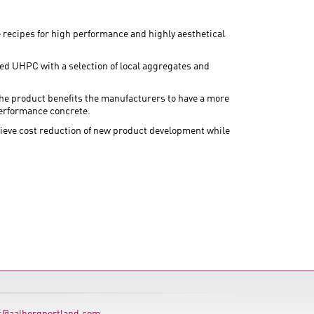
recipes for high performance and highly aesthetical
zed UHPC with a selection of local aggregates and
the product benefits the manufacturers to have a more
performance concrete.
chieve cost reduction of new product development while
s@aalborgportland.com