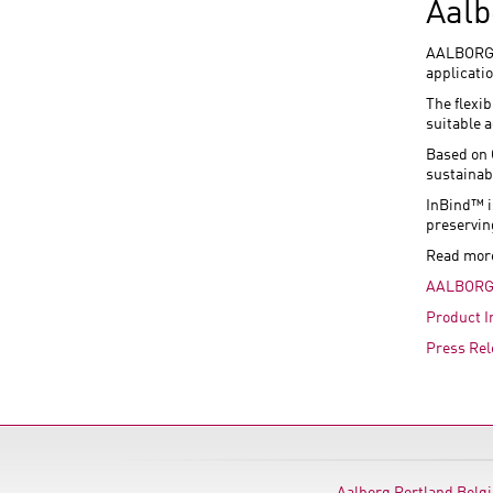
Aalb
AALBORG I
applicati
The flexi
suitable 
Based on 
sustainab
InBind™ i
preservin
Read mor
AALBORG
Product I
Press Rel
Aalborg Portland Belg