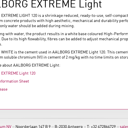
BORG EXTREME Light
XTREME LIGHT 120 is a shrinkage reduced, ready-to-use, self-compact
lim concrete products with high aesthetic, mechanical and durability pe
 only water should be added during mixing.
ing with water, the product results in a white base coloured High-Perform
Due to its high flowability, fibres can be added to adjust mechanical pro
s.
HITE is the cement used in AALBORG EXTREME Light 120. This cement is
 soluble chromium (VI) in cement of 2 mg/kg with no time limits on stor
e about AALBORG EXTREME Light:
EXTREME Light 120
nformation Sheet
ease
ium NV
:: Noorderlaan 147 B 9 :: B-2030 Antwerp :: T: +32 472864729 ::
sale