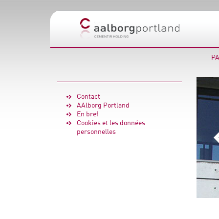
PA
Contact
AAlborg Portland
En bref
Cookies et les données
personnelles