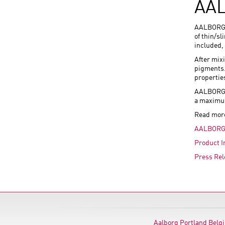
AAL
AALBORG E
of thin/s
included,
After mix
pigments. 
propertie
AALBORG W
a maximum
Read mor
AALBORG 
Product I
Press Rel
Aalborg Portland Belg