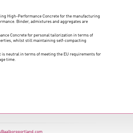
ing High-Performance Concrete for the manufacturing
rformance. Binder, admixtures and aggregates are
ance Concrete for personal tailorization in terms of
perties, whilst still maintaining self-compacting
 neutral in terms of meeting the EU requirements for
age time.
s@aalborgportland.com