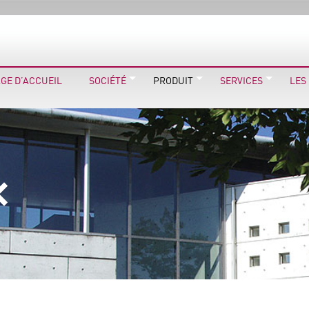
GE D’ACCUEIL
SOCIÉTÉ
PRODUIT
SERVICES
LES