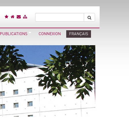
 PUBLICATIONS
CONNEXION
FRANÇAIS