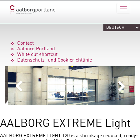
Contact
Aalborg Portland
White cut shortcut
Datenschutz- und Cookierichtlinie
AALBORG EXTREME Light
AALBORG EXTREME LIGHT 120 is a shrinkage reduced, ready-