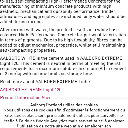
to-use, self-compacting High-Performance Concrete for the
manufacturing of thin/slim concrete products with high
aesthetic, mechanical and durability performance. Binder,
admixtures and aggregates are included, only water should be
added during mixing.
After mixing with water, the product results in a white base
coloured High-Performance Concrete for personal tailorization
in terms of pigments. Due to its high flowability, fibres can be
added to adjust mechanical properties, whilst still maintaining
self-compacting properties.
AALBORG WHITE is the cement used in AALBORG EXTREME
Light 120. This cement is neutral in terms of meeting the EU
requirements for a maximum soluble chromium (VI) in cement
of 2 mg/kg with no time limits on storage time.
Read more about AALBORG EXTREME Light:
AALBORG EXTREME Light 120
Product Information Sheet
Aalborg Portland utilise des cookies
Press Release
Nous utilisons des cookies afin d'optimiser le fonctionnement du
site. Les cookies sont principalement utilisés pour surveiller le
trafic à l'aide de Google Analytics mais servent aussi à analyser
l'utilisation de notre site web afin d'améliorer son