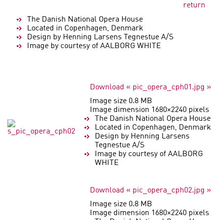
return
The Danish National Opera House
Located in Copenhagen, Denmark
Design by Henning Larsens Tegnestue A/S
Image by courtesy of AALBORG WHITE
Download « pic_opera_cph01.jpg »
Image size 0.8 MB
Image dimension 1680×2240 pixels
The Danish National Opera House
Located in Copenhagen, Denmark
Design by Henning Larsens
Tegnestue A/S
Image by courtesy of AALBORG
WHITE
Download « pic_opera_cph02.jpg »
Image size 0.8 MB
Image dimension 1680×2240 pixels