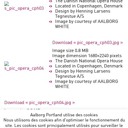
The Danish National Opera House
Located in Copenhagen, Denmark
Design by Henning Larsens
Tegnestue A/S
Image by courtesy of AALBORG
WHITE
Download « pic_opera_cph03.jpg »
Image size 0.8 MB
Image dimension 1680×2240 pixels
The Danish National Opera House
Located in Copenhagen, Denmark
Design by Henning Larsens
Tegnestue A/S
Image by courtesy of AALBORG
WHITE
Download « pic_opera_cph04.jpg »
Image size 0.8 MB
Aalborg Portland utilise des cookies
Image dimension 2240×1680 pixels
Nous utilisons des cookies afin d'optimiser le fonctionnement du
site. Les cookies sont principalement utilisés pour surveiller le