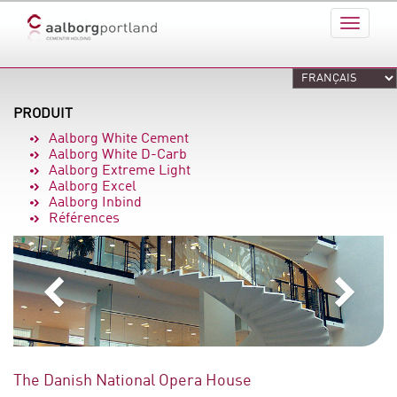
PRODUIT
Aalborg White Cement
Aalborg White D-Carb
Aalborg Extreme Light
Aalborg Excel
Aalborg Inbind
Références
The Danish National Opera House